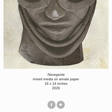
Navegante
mixed media on amate paper
16 x 14 inches
2026