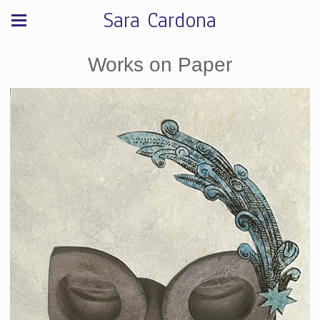
Sara Cardona
Works on Paper