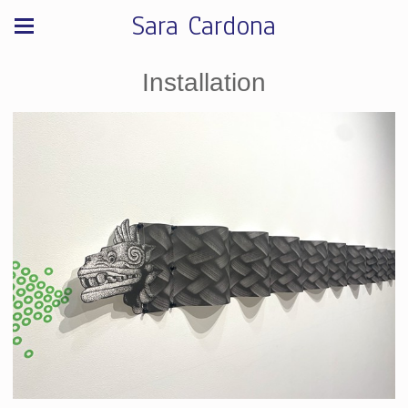
Sara Cardona
Installation