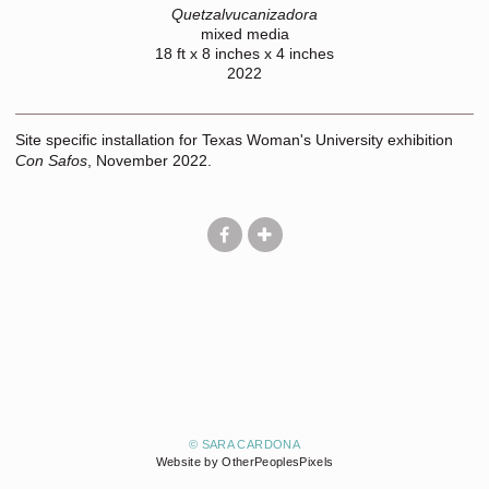
Quetzalvucanizadora
mixed media
18 ft x 8 inches x 4 inches
2022
Site specific installation for Texas Woman's University exhibition
Con Safos
, November 2022.
© SARA CARDONA
Website by OtherPeoplesPixels